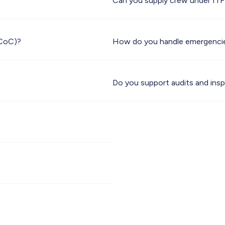
Can you supply crew under IT
(CoC)?
How do you handle emergenci
Do you support audits and ins