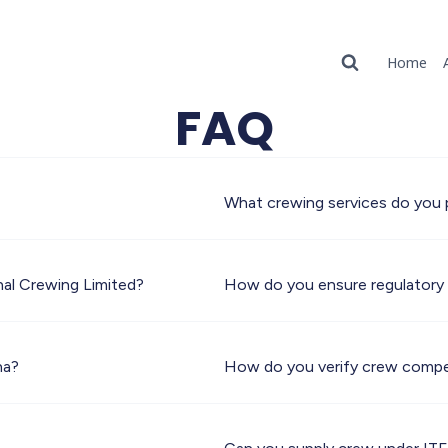
Home
FAQ
What crewing services do you 
nal Crewing Limited?
How do you ensure regulatory
na?
How do you verify crew compe