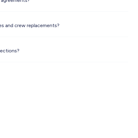
F agreements?
es and crew replacements?
pections?