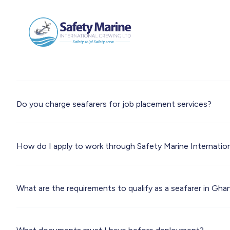
Do you charge seafarers for job placement services?
How do I apply to work through Safety Marine Internatio
What are the requirements to qualify as a seafarer in Gha