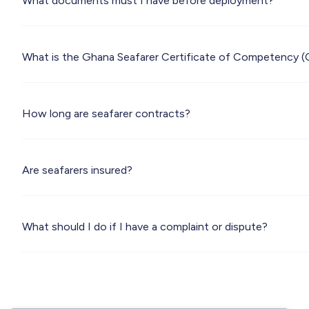
What documents must I have before deployment?
What is the Ghana Seafarer Certificate of Competency 
How long are seafarer contracts?
Are seafarers insured?
What should I do if I have a complaint or dispute?