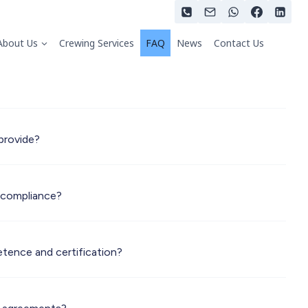
About Us
Crewing Services
FAQ
News
Contact Us
provide?
 compliance?
tence and certification?